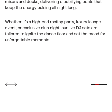
mixers and decks, delivering electrifying beats that
keep the energy pulsing all night long.
Perched above the vibrant city streets, our rooftop
venue blends cutting-edge design, curated cocktails,
Whether it's a high-end rooftop party, luxury lounge
and elevated Asian cuisine with unforgettable
event, or exclusive club night, our live DJ sets are
panoramic views.
tailored to ignite the dance floor and set the mood for
unforgettable moments.
Whether you're hosting an intimate celebration or
soaking in the nightlife energy, CÉ LA VI offers the
ultimate vantage point to experience
Taipei at its
finest
.