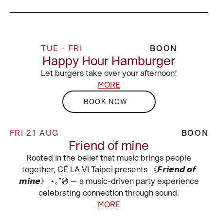
TUE - FRI
BOON
Happy Hour Hamburger
Let burgers take over your afternoon!
MORE
BOOK NOW
FRI 21 AUG
BOON
Friend of mine
Rooted in the belief that music brings people
together, CÉ LA VI Taipei presents 《𝙁𝙧𝙞𝙚𝙣𝙙 𝙤𝙛
𝙢𝙞𝙣𝙚》 ⋆｡˚💿 — a music-driven party experience
celebrating connection through sound.
MORE