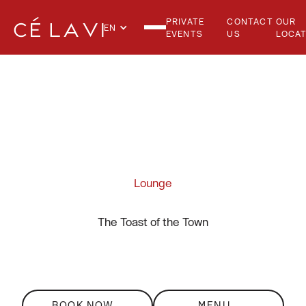
PRIVATE
CONTACT
OUR
EN
EVENTS
US
LOCAT
THE LOUNGE
Lounge
The Toast of the Town
BOOK NOW
MENU