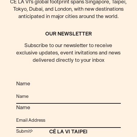
CÉ LA VI’s global footprint spans Singapore, Taipei,
Tokyo, Dubai, and London, with new destinations
anticipated
in major cities around the world.
OUR NEWSLETTER
Subscribe to our newsletter to receive
exclusive updates, event invitations and news
delivered directly to your inbox
Name
Name
Submit
CÉ LA VI TAIPEI