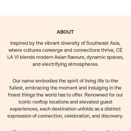
FOOTER
ABOUT
Inspired by the vibrant diversity of Southeast Asia,
where cultures converge and connections thrive, CÉ
LA VI blends modern Asian flavours, dynamic spaces,
and electrifying atmospheres.
Our name embodies the spirit of living life to the
fullest, embracing the moment and indulging in the
finest things the world has to offer. Renowned for our
iconic rooftop locations and elevated guest
experiences, each destination unfolds as a distinct
expression of connection, celebration, and discovery.