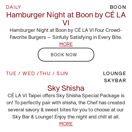
DAILY
BOON
Hamburger Night at Boon by CÉ LA
VI
Hamburger Night at Boon by CÉ LA VI Four Crowd-
Favorite Burgers — Sinfully Satisfying in Every Bite.
MORE
BOOK NOW
TUE / WED /THU / SUN
LOUNGE
SKYBAR
Sky Shisha
CÉ LA VI Taipei offers Sky Shisha Special Package is
on! To perfectly pair with shisha, the Chef has created
several savory & sweet bites for you to choose at our
Sky Bar & Lounge! Enjoy the night and chill at all.
MORE