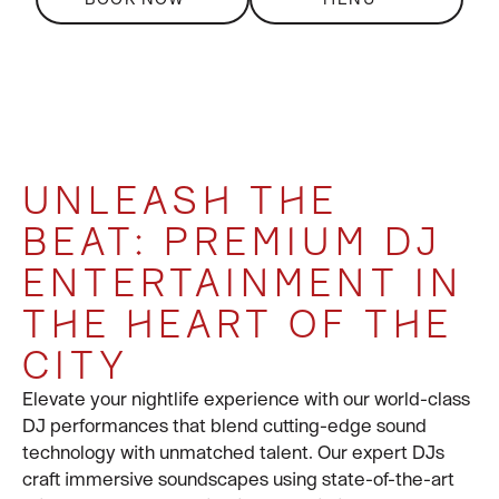
A SKY-HIGH
UNLEASH THE
DRIVE THE ENERGY
360-DEGREE EVENT
CELEBRATION LIKE
BEAT: PREMIUM DJ
TO STRATOSPHERIC
SOLUTIONS
NO OTHER
ENTERTAINMENT IN
LEVELS
For large group bookings of 20 or more, please
contact at general-
tpe@celavi.com
or call us tel:
THE HEART OF THE
Discover a new standard of luxury nightlife at
Electric performances that bring the crowd to its feet.
CÉ LA VI
+886 909 956 000
.
Taipei
, where skyline views meet world-class
CITY
experiences.
Elevate your nightlife experience with our world-class
DJ performances that blend cutting-edge sound
With the iconic
Taipei 101
glowing just beyond your
technology with unmatched talent. Our expert DJs
table, every evening becomes a spectacle of
craft immersive soundscapes using state-of-the-art
sophistication, style, and sound.