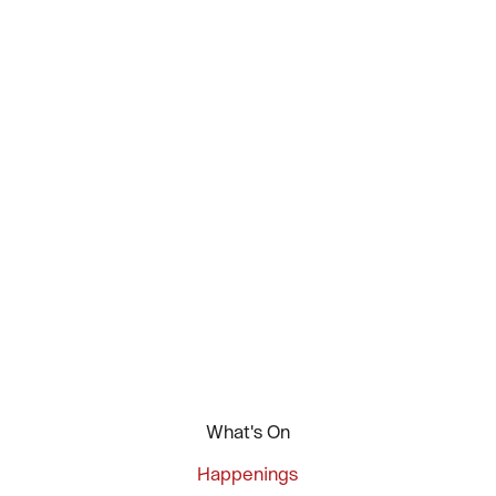
What's On
Happenings