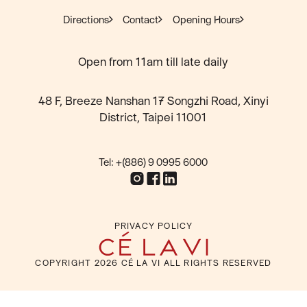
Directions
Contact
Opening Hours
Open from 11am till late daily
48 F, Breeze Nanshan 17 Songzhi Road, Xinyi
District, Taipei 11001
Tel: +(886) 9 0995 6000
PRIVACY POLICY
COPYRIGHT
2026
CÉ LA VI ALL RIGHTS RESERVED