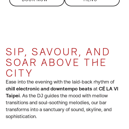
SIP, SAVOUR, AND
SIP, SAVOUR, AND
SIP ON
360-DEGREE EVENT
SOAR ABOVE THE
SOAR ABOVE THE
DELECTABLE
SOLUTIONS
CITY
CITY
COCKTAILS BY THE
For large group bookings of 20 or more, please
contact at general-
tpe@celavi.com
or call us tel:
BAR OR SIT BACK
Step into a world of elevated indulgence at
Ease into the evening with the laid-back rhythm of
CÉ LA VI
+886 909 956 000
.
Taipei
chill electronic and downtempo beats
, where skyline views meet soulful moments.
at
CÉ LA VI
AND RELAX
Whether you're toasting with fine wine or capturing
Taipei
. As the DJ guides the mood with mellow
the golden hour glow, every corner of our rooftop
transitions and soul-soothing melodies, our bar
space is designed for unforgettable experiences.
transforms into a sanctuary of sound, skyline, and
sophistication.
This is more than just a bar—it's a destination for