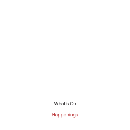
What's On
Happenings