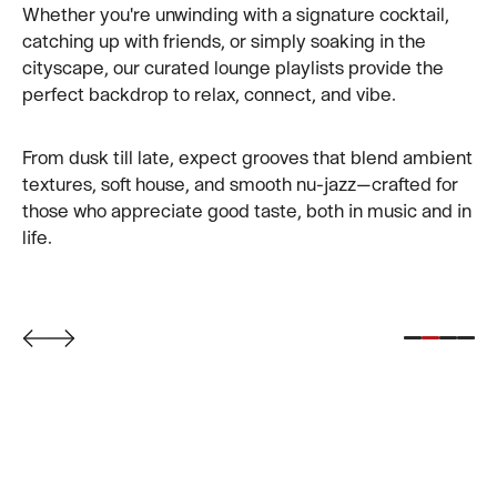
modern romantics, luxury seekers, and sunset
Whether you're unwinding with a signature cocktail,
chasers. With the city lights flickering below and the
catching up with friends, or simply soaking in the
iconic CÉ LA VI sign glowing above, you’re in the heart
cityscape, our curated lounge playlists provide the
of Taipei’s most coveted view. Perfect for date nights,
perfect backdrop to relax, connect, and vibe.
special occasions, or laid-back evenings with a view.
From dusk till late, expect grooves that blend ambient
textures, soft house, and smooth nu-jazz—crafted for
those who appreciate good taste, both in music and in
life.