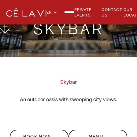
PRIVATE
CONTACT
OUR
EN
EVENTS
US
LOCAT
SKYBAR
Skybar
An outdoor oasis with sweeping city views.
BOOK NOW
MENU