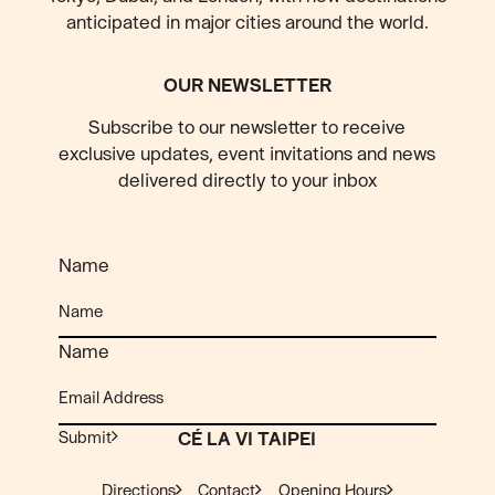
anticipated
in major cities around the world.
OUR NEWSLETTER
Subscribe to our newsletter to receive
exclusive updates, event invitations and news
delivered directly to your inbox
Name
Name
Submit
CÉ LA VI TAIPEI
Directions
Contact
Opening Hours