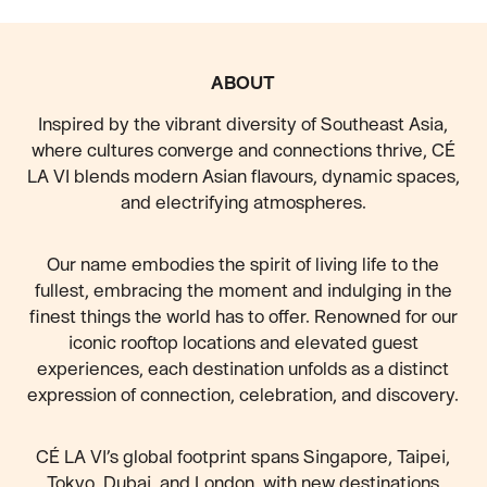
FOOTER
ABOUT
Inspired by the vibrant diversity of Southeast Asia,
where cultures converge and connections thrive, CÉ
LA VI blends modern Asian flavours, dynamic spaces,
and electrifying atmospheres.
Our name embodies the spirit of living life to the
fullest, embracing the moment and indulging in the
finest things the world has to offer. Renowned for our
iconic rooftop locations and elevated guest
experiences, each destination unfolds as a distinct
expression of connection, celebration, and discovery.
CÉ LA VI’s global footprint spans Singapore, Taipei,
Tokyo, Dubai, and London, with new destinations