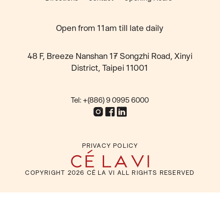
Open from 11am till late daily
48 F, Breeze Nanshan 17 Songzhi Road, Xinyi
District, Taipei 11001
Tel: +(886) 9 0995 6000
PRIVACY POLICY
COPYRIGHT
2026
CÉ LA VI ALL RIGHTS RESERVED