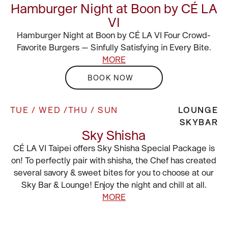
Hamburger Night at Boon by CÉ LA
VI
Hamburger Night at Boon by CÉ LA VI Four Crowd-
Favorite Burgers — Sinfully Satisfying in Every Bite.
MORE
BOOK NOW
TUE / WED /THU / SUN
LOUNGE
SKYBAR
Sky Shisha
CÉ LA VI Taipei offers Sky Shisha Special Package is
on! To perfectly pair with shisha, the Chef has created
several savory & sweet bites for you to choose at our
Sky Bar & Lounge! Enjoy the night and chill at all.
MORE