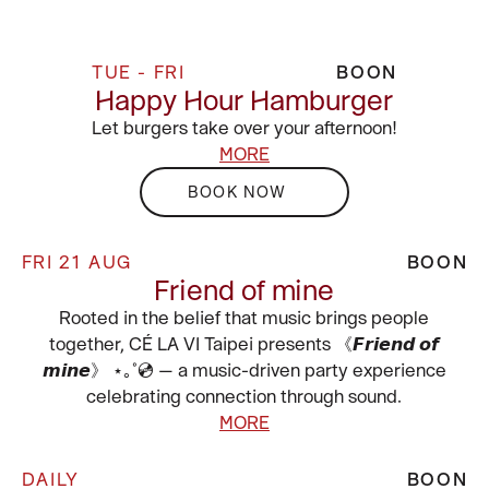
TUE - FRI
BOON
Happy Hour Hamburger
Let burgers take over your afternoon!
MORE
BOOK NOW
FRI 21 AUG
BOON
Friend of mine
Rooted in the belief that music brings people
together, CÉ LA VI Taipei presents 《𝙁𝙧𝙞𝙚𝙣𝙙 𝙤𝙛
𝙢𝙞𝙣𝙚》 ⋆｡˚💿 — a music-driven party experience
celebrating connection through sound.
MORE
DAILY
BOON