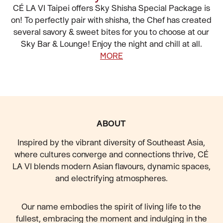
CÉ LA VI Taipei offers Sky Shisha Special Package is
on! To perfectly pair with shisha, the Chef has created
several savory & sweet bites for you to choose at our
Sky Bar & Lounge! Enjoy the night and chill at all.
MORE
FOOTER
ABOUT
Inspired by the vibrant diversity of Southeast Asia,
where cultures converge and connections thrive, CÉ
LA VI blends modern Asian flavours, dynamic spaces,
and electrifying atmospheres.
Our name embodies the spirit of living life to the
fullest, embracing the moment and indulging in the