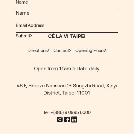
Name
Submit
CÉ LA VI TAIPEI
Directions
Contact
Opening Hours
Open from 11am till late daily
48 F, Breeze Nanshan 17 Songzhi Road, Xinyi
District, Taipei 11001
Tel: +(886) 9 0995 6000