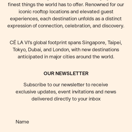
finest things the world has to offer. Renowned for our
iconic rooftop locations and elevated guest
experiences, each destination unfolds as a distinct
expression of connection, celebration, and discovery.
CÉ LA VI’s global footprint spans Singapore, Taipei,
Tokyo, Dubai, and London, with new destinations
anticipated
in major cities around the world.
OUR NEWSLETTER
Subscribe to our newsletter to receive
exclusive updates, event invitations and news
delivered directly to your inbox
Name