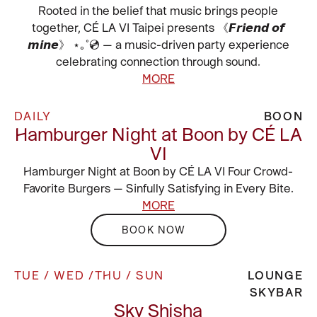
Rooted in the belief that music brings people
together, CÉ LA VI Taipei presents 《𝙁𝙧𝙞𝙚𝙣𝙙 𝙤𝙛
𝙢𝙞𝙣𝙚》 ⋆｡˚💿 — a music-driven party experience
celebrating connection through sound.
MORE
DAILY
BOON
Hamburger Night at Boon by CÉ LA
VI
Hamburger Night at Boon by CÉ LA VI Four Crowd-
Favorite Burgers — Sinfully Satisfying in Every Bite.
MORE
BOOK NOW
TUE / WED /THU / SUN
LOUNGE
SKYBAR
Sky Shisha