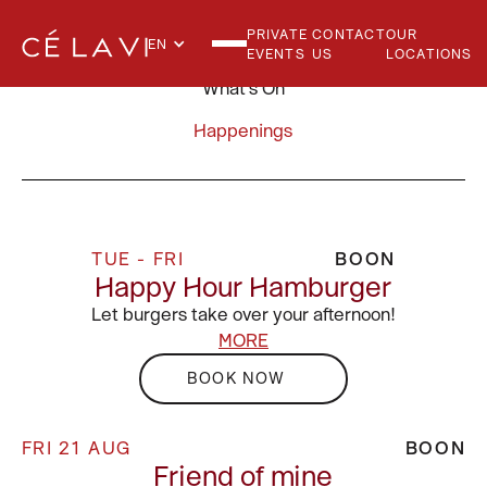
PRIVATE
CONTACT
OUR
EN
EVENTS
US
LOCATIONS
What's On
Happenings
TUE - FRI
BOON
Happy Hour Hamburger
Let burgers take over your afternoon!
MORE
BOOK NOW
FRI 21 AUG
BOON
Friend of mine