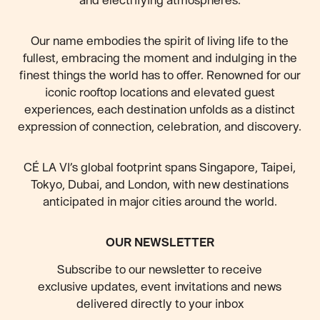
Our name embodies the spirit of living life to the
fullest, embracing the moment and indulging in the
finest things the world has to offer. Renowned for our
iconic rooftop locations and elevated guest
experiences, each destination unfolds as a distinct
expression of connection, celebration, and discovery.
CÉ LA VI’s global footprint spans Singapore, Taipei,
Tokyo, Dubai, and London, with new destinations
anticipated
in major cities around the world.
OUR NEWSLETTER
Subscribe to our newsletter to receive
exclusive updates, event invitations and news
delivered directly to your inbox