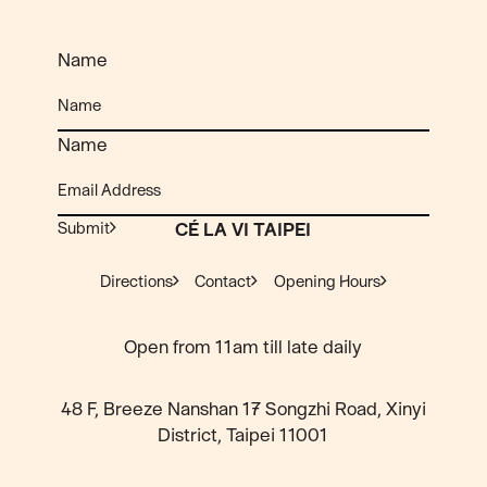
Name
Name
Submit
CÉ LA VI TAIPEI
Directions
Contact
Opening Hours
Open from 11am till late daily
48 F, Breeze Nanshan 17 Songzhi Road, Xinyi
District, Taipei 11001