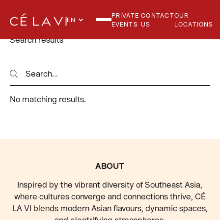
PRIVATE
CONTACT
OUR
EN
EVENTS
US
LOCATIONS
Search results
Search
Search
No matching results.
FOOTER
ABOUT
Inspired by the vibrant diversity of Southeast Asia,
where cultures converge and connections thrive, CÉ
LA VI blends modern Asian flavours, dynamic spaces,
and electrifying atmospheres.