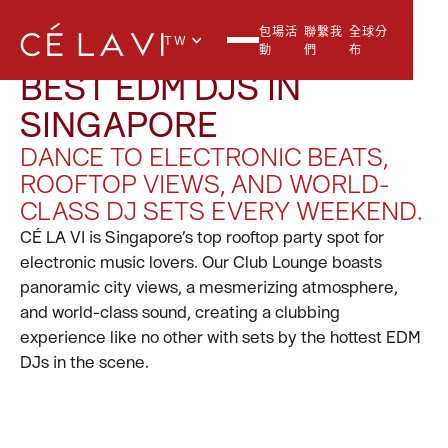
包場活
聯繫我
全球分
TW
動
們
布
BEST EDM DJS IN
SINGAPORE
DANCE TO ELECTRONIC BEATS,
ROOFTOP VIEWS, AND WORLD-
CLASS DJ SETS EVERY WEEKEND.
CÉ LA VI is Singapore’s top rooftop party spot for
electronic music lovers. Our Club Lounge boasts
panoramic city views, a mesmerizing atmosphere,
and world-class sound, creating a clubbing
experience like no other with sets by the hottest EDM
DJs in the scene.