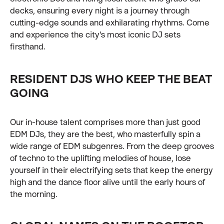
decks, ensuring every night is a journey through
cutting-edge sounds and exhilarating rhythms. Come
and experience the city's most iconic DJ sets
firsthand.
RESIDENT DJS WHO KEEP THE BEAT
GOING
Our in-house talent comprises more than just good
EDM DJs, they are the best, who masterfully spin a
wide range of EDM subgenres. From the deep grooves
of techno to the uplifting melodies of house, lose
yourself in their electrifying sets that keep the energy
high and the dance floor alive until the early hours of
the morning.