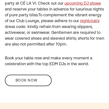
party at CÉ LA VI. Check out our
upcoming DJ shows
and reserve your tables in advance for luxurious nights
of pure party bliss.To complement the vibrant energy
of our Club Lounge, please adhere to our
nightclub’s
dress code: kindly refrain from wearing slippers,
activewear, or swimwear. Gentlemen are required to
wear covered shoes and sleeved shirts; shorts for men
are also not permitted after 10pm.
Book your table now and make every moment a
celebration with the top EDM DJs in the world.
BOOK NOW
FOOTER