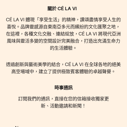
關於 CÉ LA VI
CÉ LA VI 體現「享受生活」的精神，讚頌盡情享受人生的
喜悅。品牌靈感源自東南亞多元而繽紛的文化匯聚之地，
在這裡，各種文化交融、連結綻放，CÉ LA VI 將現代亞洲
風味與靈活多變的空間設計完美融合，打造出充滿生命力
的生活體驗。
透過創新與藝術美學的結合，CÉ LA VI 在全球各地的絕美
高空場域中，建立了提供極致賓客體驗的卓越聲譽。
時事通訊
訂閱我們的通訊，直接在您的信箱接收獨家更
新、活動邀請和新聞！