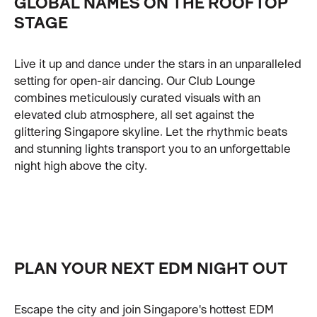
GLOBAL NAMES ON THE ROOFTOP
STAGE
Live it up and dance under the stars in an unparalleled
setting for open-air dancing. Our Club Lounge
combines meticulously curated visuals with an
elevated club atmosphere, all set against the
glittering Singapore skyline. Let the rhythmic beats
and stunning lights transport you to an unforgettable
night high above the city.
PLAN YOUR NEXT EDM NIGHT OUT
Escape the city and join Singapore's hottest EDM