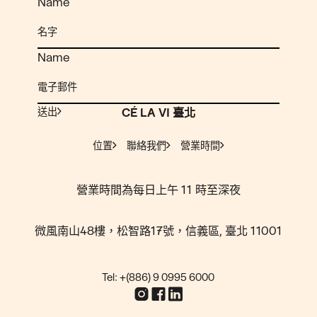
Name
Name
送出
CÉ LA VI 臺北
位置
聯絡我們
營業時間
營業時間為每日上午 11 時至深夜
微風南山48樓，松智路17號，信義區, 臺北 11001
Tel: +(886) 9 0995 6000