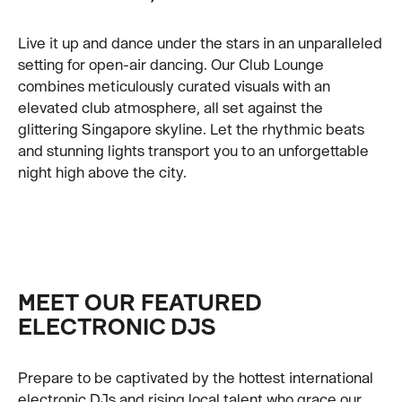
Live it up and dance under the stars in an unparalleled
setting for open-air dancing. Our Club Lounge
combines meticulously curated visuals with an
elevated club atmosphere, all set against the
glittering Singapore skyline. Let the rhythmic beats
and stunning lights transport you to an unforgettable
night high above the city.
MEET OUR FEATURED
ELECTRONIC DJS
Prepare to be captivated by the hottest international
electronic DJs and rising local talent who grace our