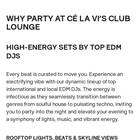
WHY PARTY AT CÉ LA VI’S CLUB
LOUNGE
HIGH-ENERGY SETS BY TOP EDM
DJS
Every beat is curated to move you. Experience an
electrifying vibe with our dynamic lineup of top
international and local EDM DJs. The energy is
infectious as they seamlessly transition between
genres from soulful house to pulsating techno, inviting
you to party into the night and elevate your evening to
a symphony of lights, music, and vibrant energy.
ROOFTOP LIGHTS, BEATS & SKYLINE VIEWS