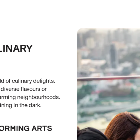
LINARY
d of culinary delights.
diverse flavours or
harming neighbourhoods.
ning in the dark.
FORMING ARTS