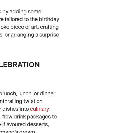
ss by adding some
e tailored to the birthday
ke piece of art, crafting
 or arranging a surprise
ELEBRATION
brunch, lunch, or dinner
thralling twist on
r dishes into
culinary
e-flow drink packages to
y-flavoured desserts,
rmand’s dream.