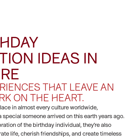
THDAY
TION IDEAS IN
ORE
RIENCES THAT LEAVE AN
RK ON THE HEART.
place in almost every culture worldwide,
special someone arrived on this earth years ago.
ation of the birthday individual, they’re also
ate life, cherish friendships, and create timeless