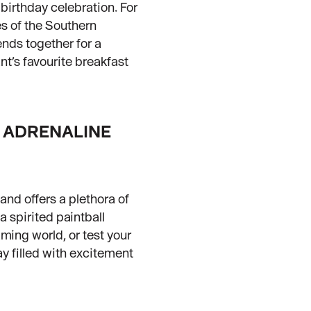
 birthday celebration. For
es of the Southern
iends together for a
nt’s favourite breakfast
R ADRENALINE
and offers a plethora of
a spirited paintball
ming world, or test your
ay filled with excitement