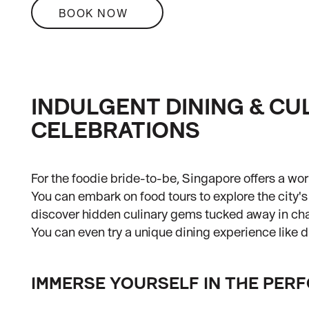
BOOK NOW
INDULGENT DINING & CU
CELEBRATIONS
For the foodie bride-to-be, Singapore offers a worl
You can embark on food tours to explore the city's 
discover hidden culinary gems tucked away in c
You can even try a unique dining experience like di
IMMERSE YOURSELF IN THE PER