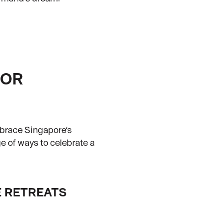
OOR
mbrace Singapore’s
ge of ways to celebrate a
 RETREATS