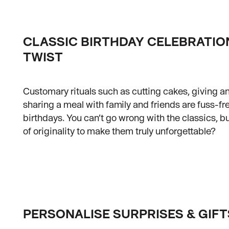
CLASSIC BIRTHDAY CELEBRATIO
TWIST
Customary rituals such as cutting cakes, giving an
sharing a meal with family and friends are fuss-fr
birthdays. You can’t go wrong with the classics, bu
of originality to make them truly unforgettable?
PERSONALISE SURPRISES & GIFT