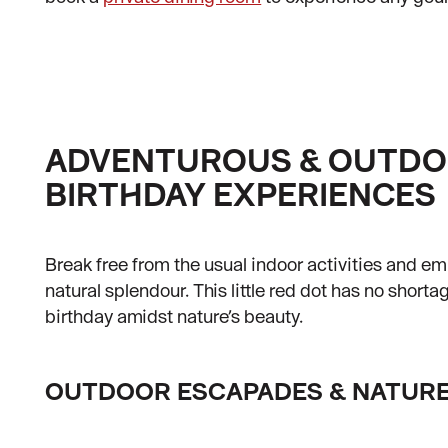
ADVENTUROUS & OUTD
BIRTHDAY EXPERIENCES
Break free from the usual indoor activities and e
natural splendour. This little red dot has no shorta
birthday amidst nature’s beauty.
OUTDOOR ESCAPADES & NATURE