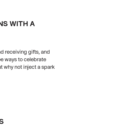
NS WITH A
d receiving gifts, and
ee ways to celebrate
t why not inject a spark
S