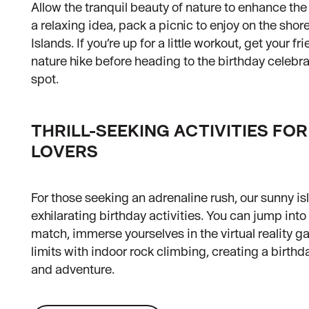
Allow the tranquil beauty of nature to enhance the
a relaxing idea, pack a picnic to enjoy on the shor
Islands. If you’re up for a little workout, get your fr
nature hike before heading to the birthday celebra
spot.
THRILL-SEEKING ACTIVITIES FO
LOVERS
For those seeking an adrenaline rush, our sunny isl
exhilarating birthday activities. You can jump into 
match, immerse yourselves in the virtual reality ga
limits with indoor rock climbing, creating a birthd
and adventure.