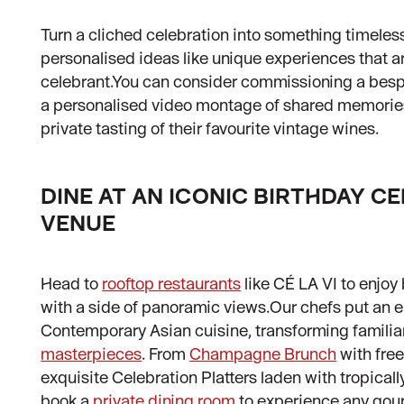
Turn a cliched celebration into something timele
personalised ideas like unique experiences that ar
celebrant.You can consider commissioning a bespo
a personalised video montage of shared memories,
private tasting of their favourite vintage wines.
DINE AT AN ICONIC BIRTHDAY C
VENUE
Head to
rooftop restaurants
like CÉ LA VI to enjoy 
with a side of panoramic views.Our chefs put an en
Contemporary Asian cuisine, transforming familia
masterpieces
. From
Champagne Brunch
with fre
exquisite Celebration Platters laden with tropicall
book a
private dining room
to experience any gou