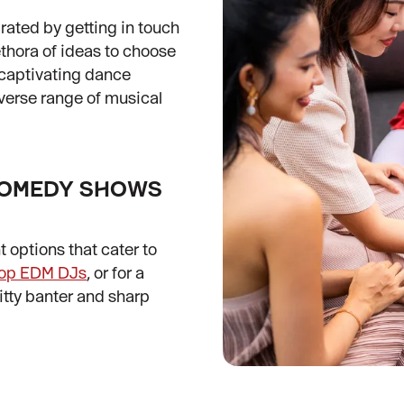
brated by getting in touch
lethora of ideas to choose
 captivating dance
iverse range of musical
 COMEDY SHOWS
t options that cater to
top EDM DJs
, or for a
witty banter and sharp