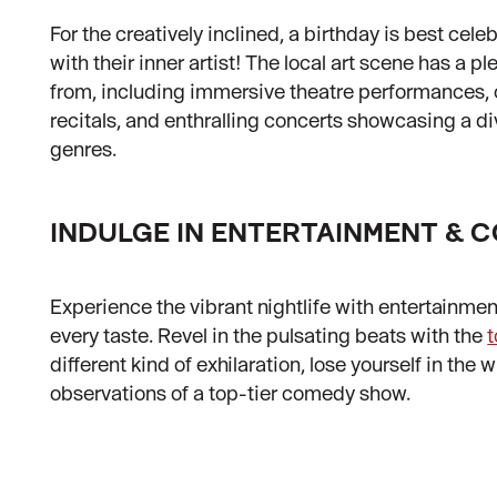
For the creatively inclined, a birthday is best cele
with their inner artist! The local art scene has a p
from, including immersive theatre performances,
recitals, and enthralling concerts showcasing a d
genres.
INDULGE IN ENTERTAINMENT &
Experience the vibrant nightlife with entertainmen
every taste. Revel in the pulsating beats with the
different kind of exhilaration, lose yourself in the 
observations of a top-tier comedy show.