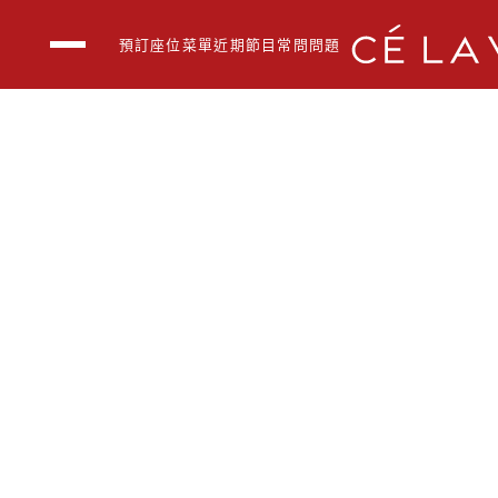
預訂座位
菜單
近期節目
常問問題
空中酒吧
BOON BY CÉ LA V
戶外包廊
近期節目
菜單
公司活動
常問問題
聯繫我們