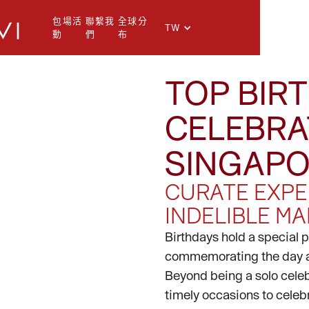
包場活
聯繫我
全球分
TW
動
們
布
TOP BIR
CELEBRA
I
SINGAP
CURATE EXPE
INDELIBLE MA
Birthdays hold a special 
commemorating the day a 
Beyond being a solo celebr
timely occasions to celebr