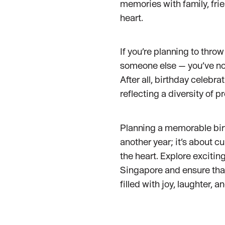
memories with family, fri
heart.
If you’re planning to throw
someone else — you’ve no
After all, birthday celebr
reflecting a diversity of p
Planning a memorable birt
another year; it’s about c
the heart. Explore excitin
Singapore and ensure tha
filled with joy, laughter, 