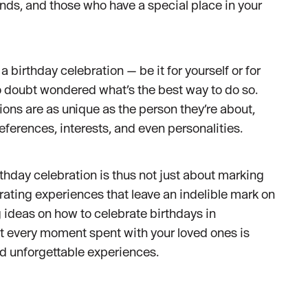
ends, and those who have a special place in your
 a birthday celebration — be it for yourself or for
 doubt wondered what’s the best way to do so.
ations are as unique as the person they’re about,
references, interests, and even personalities.
hday celebration is thus not just about marking
urating experiences that leave an indelible mark on
g ideas on how to celebrate birthdays in
t every moment spent with your loved ones is
and unforgettable experiences.